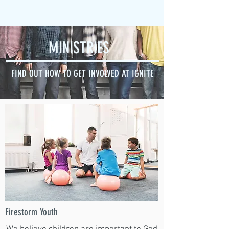
MINISTRIES
FIND OUT HOW TO GET INVOLVED AT IGNITE
Firestorm Youth