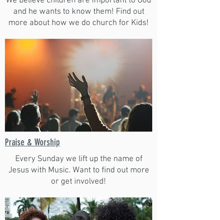
We believe children are important to God
and he wants to know them! Find out
more about how we do church for Kids!
Praise & Worship
Every Sunday we lift up the name of
Jesus with Music. Want to find out more
or get involved!