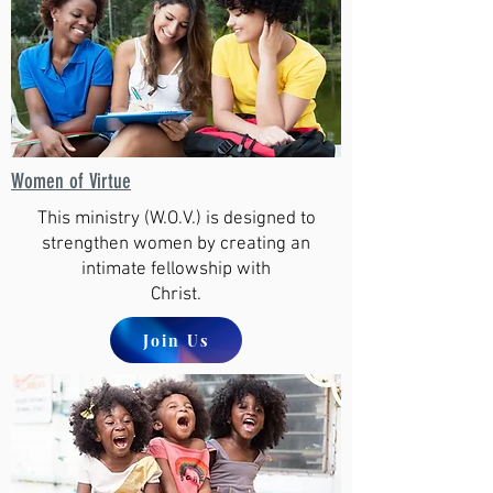
Women of Virtue
This ministry (W.O.V.) is designed to
strengthen women by creating an
intimate fellowship with
Christ.
Join Us