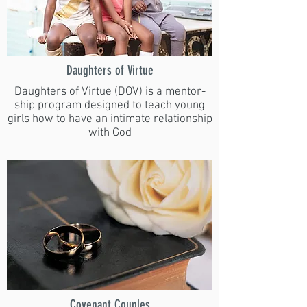
Daughters of Virtue
Daughters of Virtue (DOV) is a mentor-
ship program designed to teach young
girls how to have an intimate relationship
with God
Covenant Couples