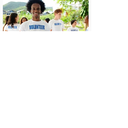
Serving
Get involved with serving your brothers
and sisters.