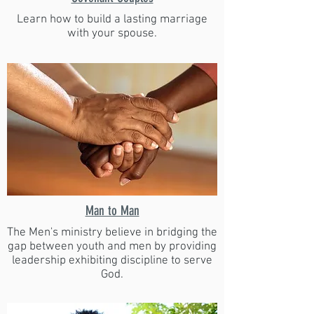
Learn how to build a lasting marriage
with your spouse.
Man to Man
The Men's ministry believe in bridging the
gap between youth and men by providing
leadership exhibiting discipline to serve
God.