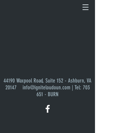
Sort by
Filters
Clear all
Filters
Clear all
Show items
Show items
44190 Waxpool Road, Suite 152 - Ashburn, VA
20147
info@igniteloudoun.com
| Tel: 703
651 - BURN